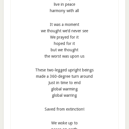
live in peace
harmony with all
It was a moment
we thought we’d never see
We prayed for it
hoped for it
but we thought
the worst was upon us
These two-legged upright beings
made a 360-degree turn around
Just in time to end
global warming
global warring
Saved from extinction!
We woke up to