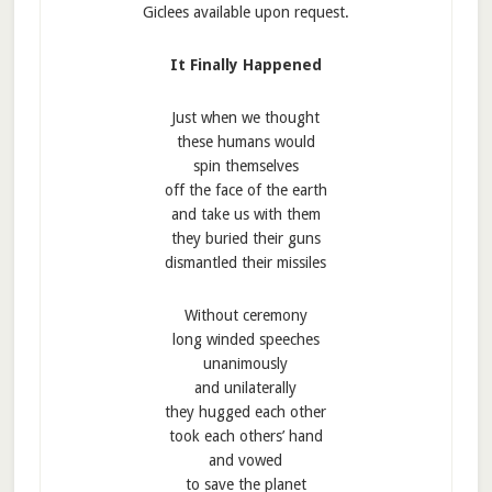
Giclees available upon request.
It Finally Happened
Just when we thought
these humans would
spin themselves
off the face of the earth
and take us with them
they buried their guns
dismantled their missiles
Without ceremony
long winded speeches
unanimously
and unilaterally
they hugged each other
took each others’ hand
and vowed
to save the planet