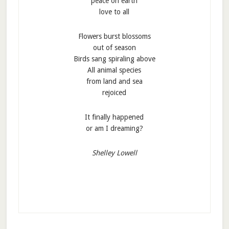
peace on earth
love to all
Flowers burst blossoms
out of season
Birds sang spiraling above
All animal species
from land and sea
rejoiced
It finally happened
or am I dreaming?
Shelley Lowell