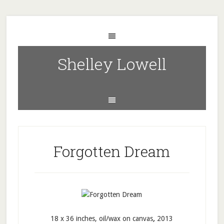
Shelley Lowell
Forgotten Dream
18 x 36 inches, oil/wax on canvas
,
2013