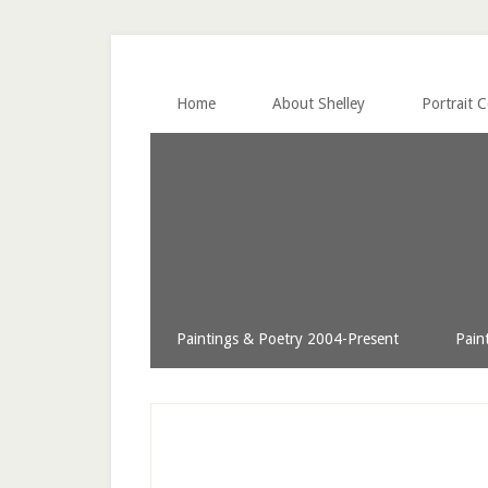
Home
About Shelley
Portrait 
Paintings & Poetry 2004-Present
Pain