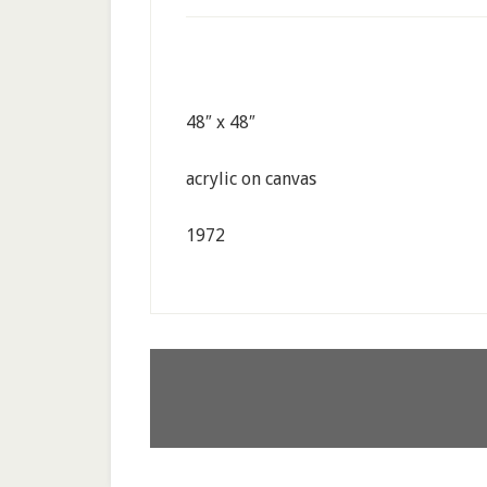
48″ x 48″
acrylic on canvas
1972