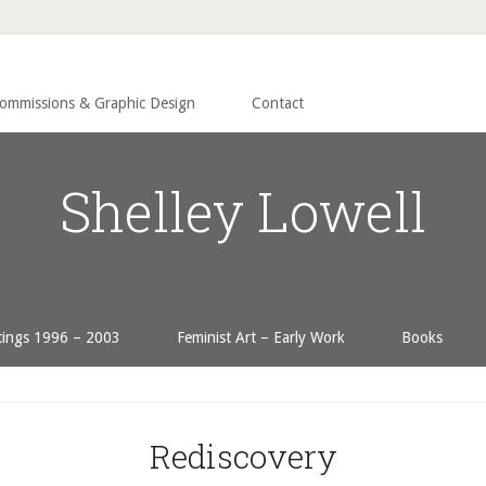
Commissions & Graphic Design
Contact
Shelley Lowell
tings 1996 – 2003
Feminist Art – Early Work
Books
Rediscovery