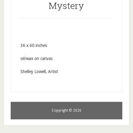
Mystery
36 x 60 inches
oil/wax on canvas
Shelley Lowell, Artist
Copyright © 2026