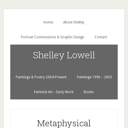
Home
About Shelley
Portrait Commissions & Graphic Design
Contact
Shelley Lowell
Paintings & Poetry 2004-Present
Paintings 1996 – 2003
Feminist Art – Early Work
Books
Metaphysical