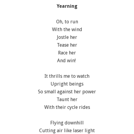
Yearning
Oh, to run
With the wind
Jostle her
Tease her
Race her
And win!
It thrills me to watch
Upright beings
So small against her power
Taunt her
With their cycle rides
Flying downhill
Cutting air like laser light