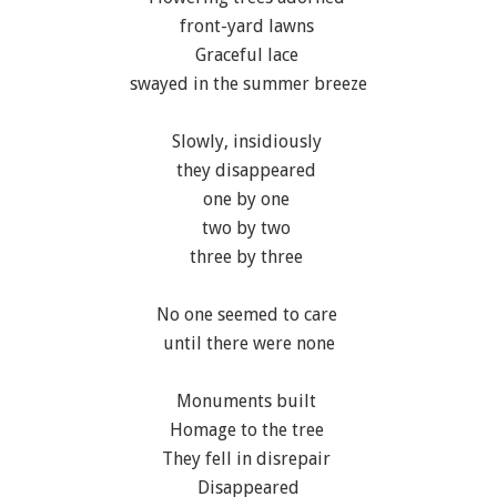
front-yard lawns
Graceful lace
swayed in the summer breeze
Slowly, insidiously
they disappeared
one by one
two by two
three by three
No one seemed to care
until there were none
Monuments built
Homage to the tree
They fell in disrepair
Disappeared