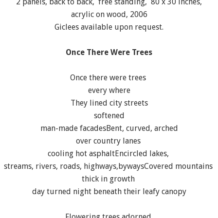
2 panels, back to back, free standing, 80 x 30 inches,
acrylic on wood, 2006
Giclees available upon request.
Once There Were Trees
Once there were trees
every where
They lined city streets
softened
man-made facadesBent, curved, arched
over country lanes
cooling hot asphaltEncircled lakes,
streams, rivers, roads, highways,bywaysCovered mountains
thick in growth
day turned night beneath their leafy canopy
Flowering trees adorned