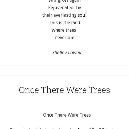
will grow again
Rejuvenated, by
their everlasting soul
This is the land
where trees
never die
– Shelley Lowell
Once There Were Trees