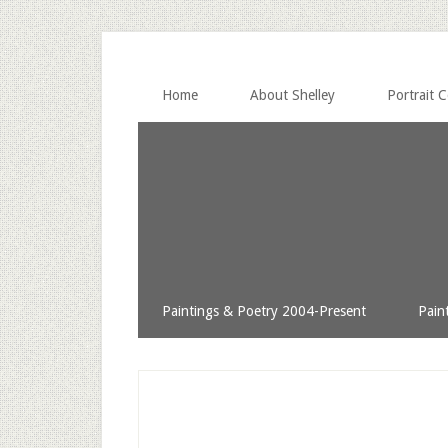
Home
About Shelley
Portrait 
Paintings & Poetry 2004-Present
Pain