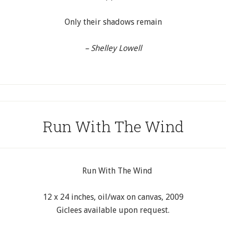
Only their shadows remain
– Shelley Lowell
Run With The Wind
12 x 24 inches, oil/wax on canvas, 2009
Giclees available upon request.