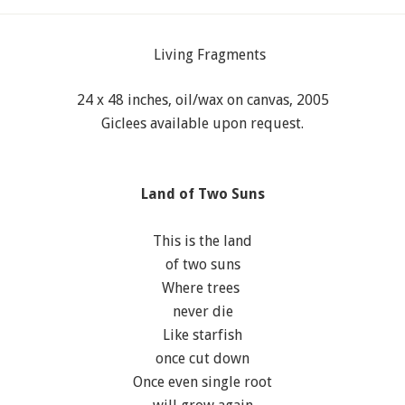
24 x 48 inches, oil/wax on canvas, 2005
Giclees available upon request.
Land of Two Suns
This is the land
of two suns
Where trees
never die
Like starfish
once cut down
Once even single root