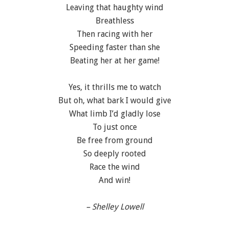
Leaving that haughty wind
Breathless
Then racing with her
Speeding faster than she
Beating her at her game!
Yes, it thrills me to watch
But oh, what bark I would give
What limb I’d gladly lose
To just once
Be free from ground
So deeply rooted
Race the wind
And win!
– Shelley Lowell