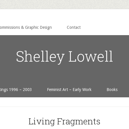
Commissions & Graphic Design
Contact
Shelley Lowell
tings 1996 – 2003
Feminist Art – Early Work
Books
Living Fragments