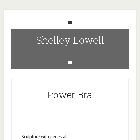
Shelley Lowell
Power Bra
Sculpture with pedestal: