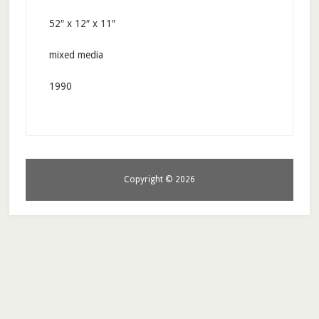
52″ x 12″ x 11″
mixed media
1990
Copyright © 2026