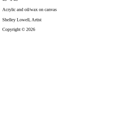
Acrylic and oil/wax on canvas
Shelley Lowell, Artist
Copyright © 2026