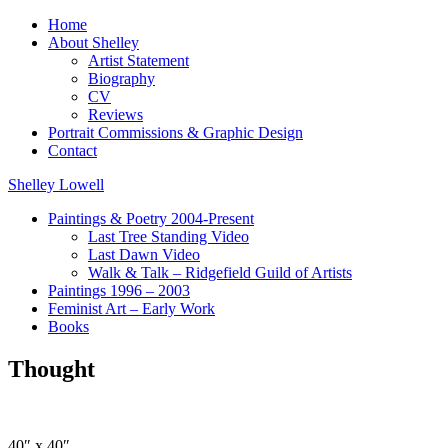
Home
About Shelley
Artist Statement
Biography
CV
Reviews
Portrait Commissions & Graphic Design
Contact
Shelley Lowell
Paintings & Poetry 2004-Present
Last Tree Standing Video
Last Dawn Video
Walk & Talk – Ridgefield Guild of Artists
Paintings 1996 – 2003
Feminist Art – Early Work
Books
Thought
40″ x 40″