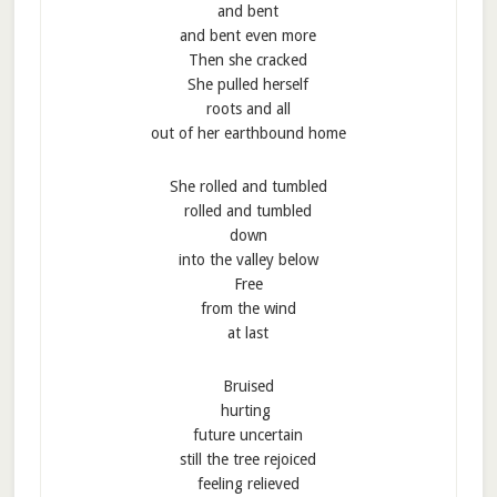
and bent
and bent even more
Then she cracked
She pulled herself
roots and all
out of her earthbound home
She rolled and tumbled
rolled and tumbled
down
into the valley below
Free
from the wind
at last
Bruised
hurting
future uncertain
still the tree rejoiced
feeling relieved