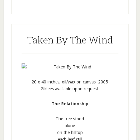
Taken By The Wind
20 x 40 inches, oil/wax on canvas, 2005
Giclees available upon request.
The Relationship
The tree stood
alone
on the hilltop
each leaf still