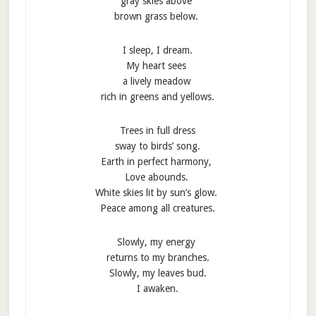
gray skies above
brown grass below.
I sleep, I dream.
My heart sees
a lively meadow
rich in greens and yellows.
Trees in full dress
sway to birds’ song.
Earth in perfect harmony,
Love abounds.
White skies lit by sun’s glow.
Peace among all creatures.
Slowly, my energy
returns to my branches.
Slowly, my leaves bud.
I awaken.