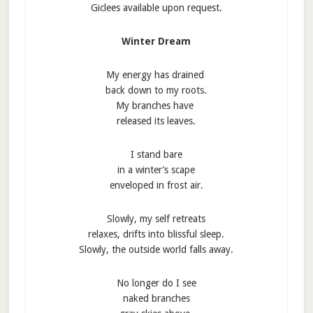
Giclees available upon request.
Winter Dream
My energy has drained
back down to my roots.
My branches have
released its leaves.
I stand bare
in a winter’s scape
enveloped in frost air.
Slowly, my self retreats
relaxes, drifts into blissful sleep.
Slowly, the outside world falls away.
No longer do I see
naked branches