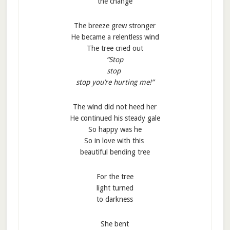
the change
The breeze grew stronger
He became a relentless wind
The tree cried out
“Stop
stop
stop you’re hurting me!”
The wind did not heed her
He continued his steady gale
So happy was he
So in love with this
beautiful bending tree
For the tree
light turned
to darkness
She bent