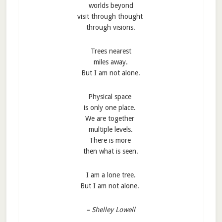
worlds beyond
visit through thought
through visions.
Trees nearest
miles away.
But I am not alone.
Physical space
is only one place.
We are together
multiple levels.
There is more
then what is seen.
I am a lone tree.
But I am not alone.
– Shelley Lowell