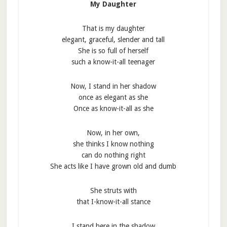
My Daughter
That is my daughter
elegant, graceful, slender and tall
She is so full of herself
such a know-it-all teenager
Now, I stand in her shadow
once as elegant as she
Once as know-it-all as she
Now, in her own,
she thinks I know nothing
can do nothing right
She acts like I have grown old and dumb
She struts with
that I-know-it-all stance
I stand here in the shadow