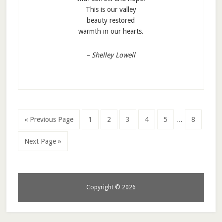
This is our valley
beauty restored
warmth in our hearts.
– Shelley Lowell
« Previous Page
1
2
3
4
5
…
8
Next Page »
Copyright © 2026