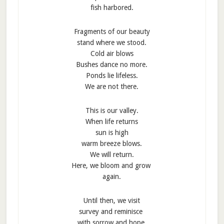
fish harbored.
Fragments of our beauty
stand where we stood.
Cold air blows
Bushes dance no more.
Ponds lie lifeless.
We are not there.
This is our valley.
When life returns
sun is high
warm breeze blows.
We will return.
Here, we bloom and grow
again.
Until then, we visit
survey and reminisce
with sorrow and hope.