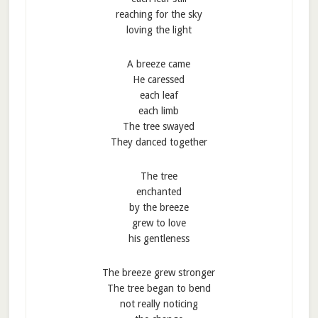
reaching for the sky
loving the light
A breeze came
He caressed
each leaf
each limb
The tree swayed
They danced together
The tree
enchanted
by the breeze
grew to love
his gentleness
The breeze grew stronger
The tree began to bend
not really noticing