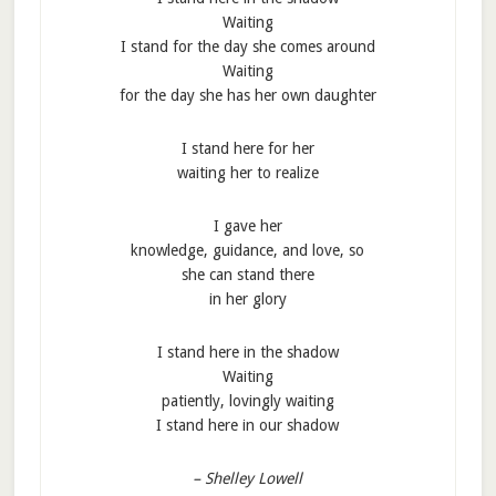
Waiting
I stand for the day she comes around
Waiting
for the day she has her own daughter
I stand here for her
waiting her to realize
I gave her
knowledge, guidance, and love, so
she can stand there
in her glory
I stand here in the shadow
Waiting
patiently, lovingly waiting
I stand here in our shadow
– Shelley Lowell