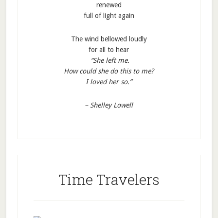
renewed
full of light again
The wind bellowed loudly
for all to hear
“She left me.
How could she do this to me?
I loved her so.”
– Shelley Lowell
Time Travelers