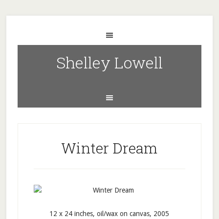
Shelley Lowell
Winter Dream
12 x 24 inches, oil/wax on canvas, 2005