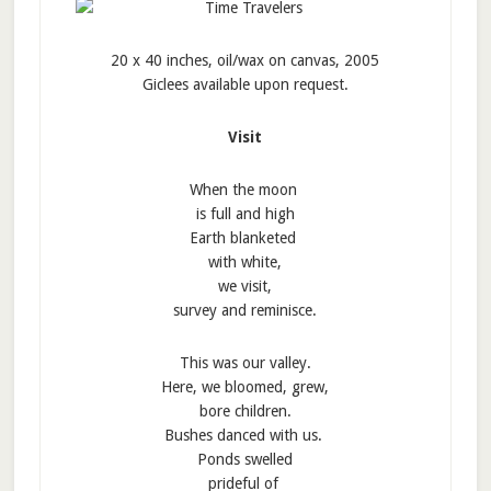
20 x 40 inches, oil/wax on canvas, 2005
Giclees available upon request.
Visit
When the moon
is full and high
Earth blanketed
with white,
we visit,
survey and reminisce.
This was our valley.
Here, we bloomed, grew,
bore children.
Bushes danced with us.
Ponds swelled
prideful of