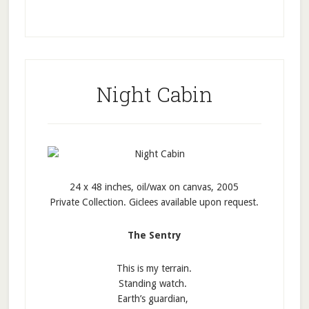
Night Cabin
24 x 48 inches, oil/wax on canvas, 2005
Private Collection. Giclees available upon request.
The Sentry
This is my terrain.
Standing watch.
Earth’s guardian,