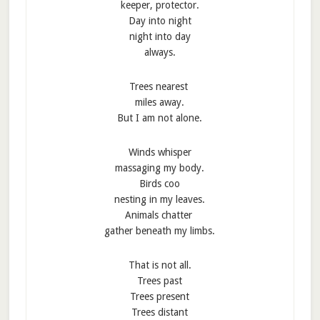
keeper, protector.
Day into night
night into day
always.
Trees nearest
miles away.
But I am not alone.
Winds whisper
massaging my body.
Birds coo
nesting in my leaves.
Animals chatter
gather beneath my limbs.
That is not all.
Trees past
Trees present
Trees distant