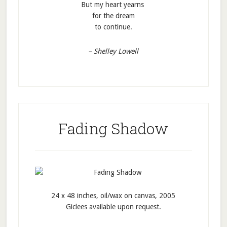
But my heart yearns
for the dream
to continue.
– Shelley Lowell
Fading Shadow
24 x 48 inches, oil/wax on canvas, 2005
Giclees available upon request.